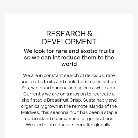
RESEARCH &
DEVELOPMENT
We look for rare and exotic fruits
so we can introduce them to the
world
We are in constant search of delicious, rare
and exotic fruits and cook them to perfection.
Yes, we found banana and spices a while ago.
Currently we are on a mission to recreate a
shelf stable Breadfruit Crisp. Sustainably and
organically grown in the remote islands of the
Maldives, this seasonal fruit has been a staple
food in island communities for generations.
We aim to introduce its benefits globally.