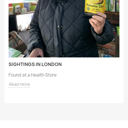
SIGHTINGS IN LONDON
Found at a Health Store
Read more