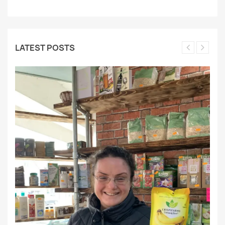
LATEST POSTS