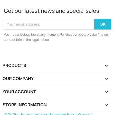
Get our latest news and special sales
You may unsubscribe at any moment. For that purpose, please find our
contact info in the legal notice.
PRODUCTS

OUR COMPANY

YOUR ACCOUNT

STORE INFORMATION
keyboard_arrow_down
© 2026 - Ecommerce software by PrestaShop™