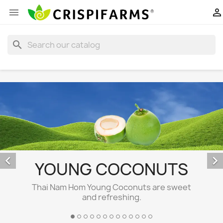


search


YOUNG COCONUTS
Thai Nam Hom Young Coconuts are sweet
and refreshing.