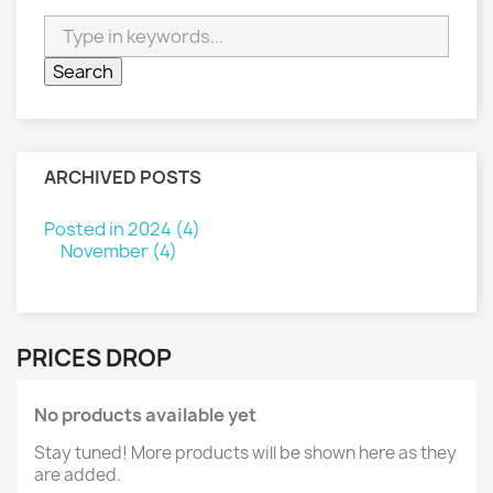
ARCHIVED POSTS
Posted in 2024 (4)
November (4)
PRICES DROP
No products available yet
Stay tuned! More products will be shown here as they
are added.