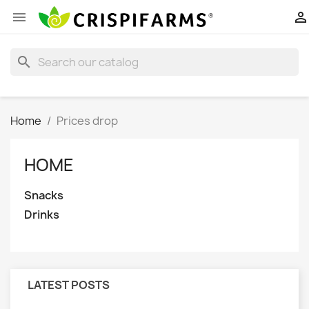


search
Home
Prices drop
HOME
Snacks
Drinks
LATEST POSTS