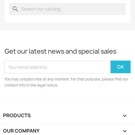
search
Get our latest news and special sales
You may unsubscribe at any moment. For that purpose, please find our
contact info in the legal notice.
PRODUCTS

OUR COMPANY
