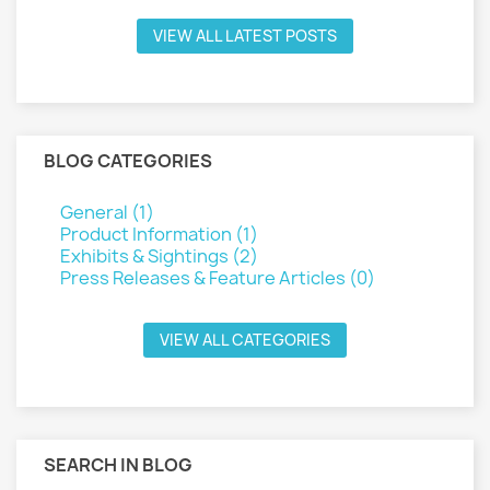
VIEW ALL LATEST POSTS
BLOG CATEGORIES
General (1)
Product Information (1)
Exhibits & Sightings (2)
Press Releases & Feature Articles (0)
VIEW ALL CATEGORIES
SEARCH IN BLOG